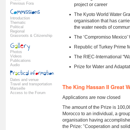
Previous Fora
project or career
The Kyoto World Water Gran
Introduction
organisation that has carri
Thematic
Political
the water needs of communiti
Regional
Grassroots & Citizenship
The ‘Compromiso Mexico’ 
Republic of Turkey Prime M
Photos
Videos
The RIEC-International “Wa
Publications
Audio
Prize for Water and Adapta
Dates and venue
Travel and transportation
The King Hassan II Great W
Marseille
Access to the Forum
Applications are now closed
The amount of the Prize is 100,0
Morocco to an individual, a group 
organisation having accomplished
the Prize: "Cooperation and solid