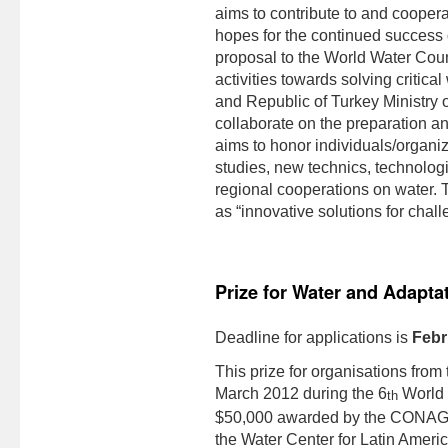
aims to contribute to and coopera
hopes for the continued success
proposal to the World Water Counc
activities towards solving critic
and Republic of Turkey Ministry o
collaborate on the preparation an
aims to honor individuals/organiz
studies, new technics, technolog
regional cooperations on water. T
as “innovative solutions for chal
Prize for Water and Adapta
Deadline for applications is
Febr
This prize for organisations fro
March 2012 during the 6
World W
th
$50,000 awarded by the CONAGU
the Water Center for Latin Ameri