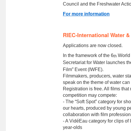
Council and the Freshwater Acti
For more information
RIEC-International Water &
Applications are now closed.
In the framework of the 6
World 
th
Secretariat for Water launches th
Film” Event (IWFE).
Filmmakers, producers, water sta
speak on the theme of water can t
Registration is free. All films tha
competition may compete:
- The “Soft Spot” category for sho
our hearts, produced by young p
collaboration with film profession
- A VidéEau category for clips o
year-olds