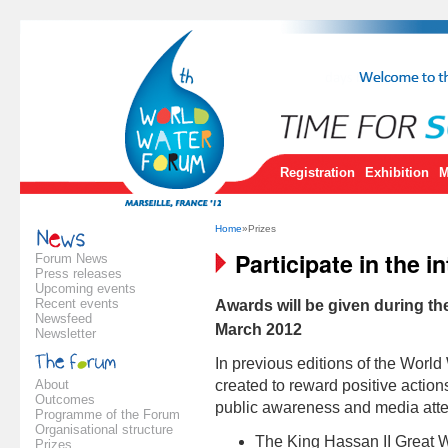
Registration
Exhibition
M
Home
»Prizes
Participate in the i
Forum News
Press releases
Upcoming events
Recent events
Awards will be given during th
Newsfeed
March 2012
Newsletter
In previous editions of the Worl
About
created to reward positive action
Outcomes
public awareness and media atten
Programme of the Forum
Organisational structure
The King Hassan II Great W
Prizes