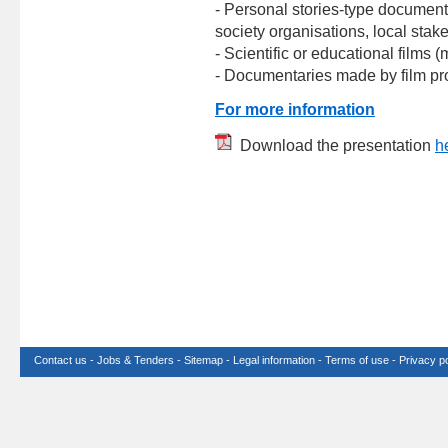
- Personal stories-type document
society organisations, local stake
- Scientific or educational films 
- Documentaries made by film pro
For more information
Download the presentation
h
Contact us
-
Jobs & Tenders
-
Sitemap
-
Legal information
-
Terms of use
-
Privacy po