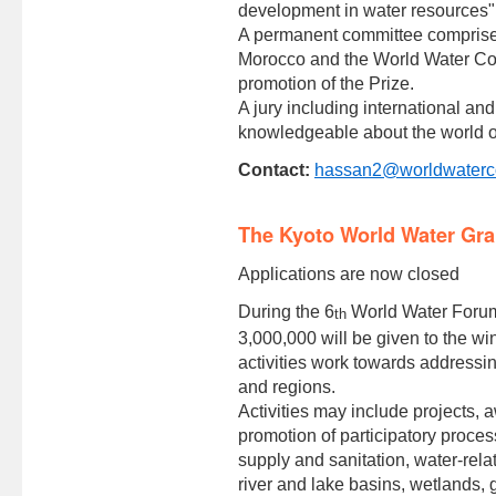
development in water resources"
A permanent committee comprise
Morocco and the World Water Cou
promotion of the Prize.
A jury including international a
knowledgeable about the world of
Contact:
hassan2@worldwaterco
The Kyoto World Water Gra
Applications are now closed
During the 6
World Water Forum 
th
3,000,000 will be given to the w
activities work towards addressi
and regions.
Activities may include projects,
promotion of participatory proce
supply and sanitation, water-rela
river and lake basins, wetlands,