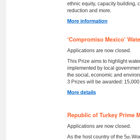
ethnic equity, capacity building,
reduction and more.
More information
‘Compromiso Mexico’ Wate
Applications are now closed.
This Prize aims to highlight wate
implemented by local governments
the social, economic and environ
3 Prizes will be awarded: 15,00
More details
Republic of Turkey Prime M
Applications are now closed.
As the host country of the 5
Worl
th