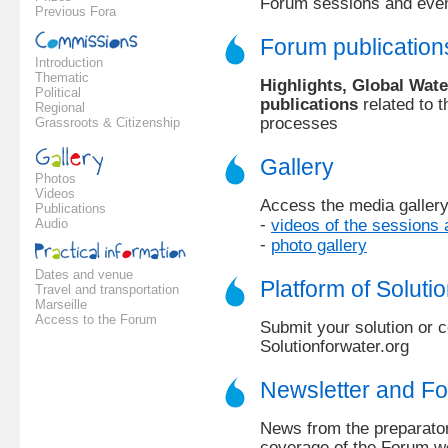
Forum sessions and eve
Previous Fora
Forum publication
Introduction
Thematic
Highlights,
Global Wat
Political
publications
related to 
Regional
processes
Grassroots & Citizenship
Gallery
Photos
Videos
Access the media gallery
Publications
-
Audio
videos of the sessions 
-
photo gallery
Dates and venue
Platform of Soluti
Travel and transportation
Marseille
Access to the Forum
Submit your solution or
Solutionforwater.org
Newsletter and Fo
News from the preparato
coverage of the Forum 