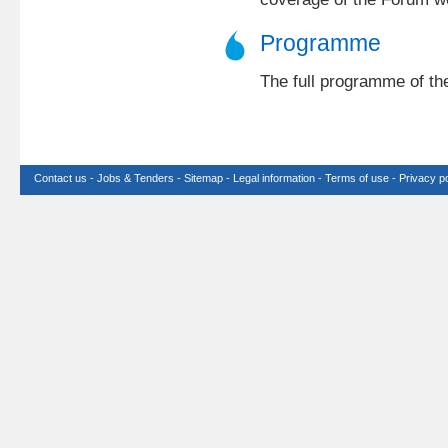
Programme
The full programme of th
Contact us
-
Jobs & Tenders
-
Sitemap
-
Legal information
-
Terms of use
-
Privacy po