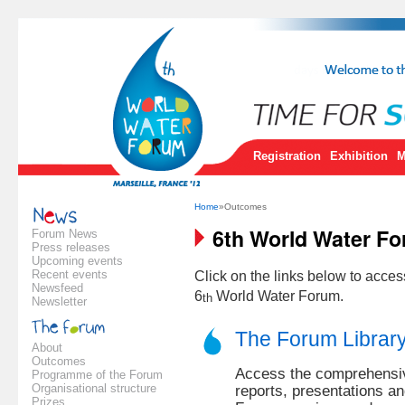
Registration
Exhibition
M
Home
»Outcomes
6th World Water F
Forum News
Press releases
Upcoming events
Recent events
Click on the links below to acce
Newsfeed
6
World Water Forum.
th
Newsletter
The Forum Librar
About
Outcomes
Access the comprehensive
Programme of the Forum
Organisational structure
reports, presentations a
Prizes