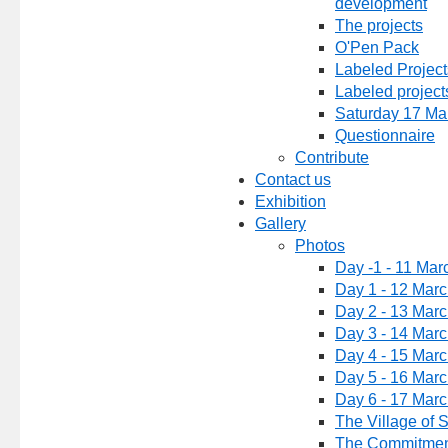
development
The projects
O'Pen Pack
Labeled Project
Labeled project
Saturday 17 Ma
Questionnaire
Contribute
Contact us
Exhibition
Gallery
Photos
Day -1 - 11 Mar
Day 1 - 12 Mar
Day 2 - 13 Mar
Day 3 - 14 Mar
Day 4 - 15 Mar
Day 5 - 16 Mar
Day 6 - 17 Mar
The Village of 
The Commitmen