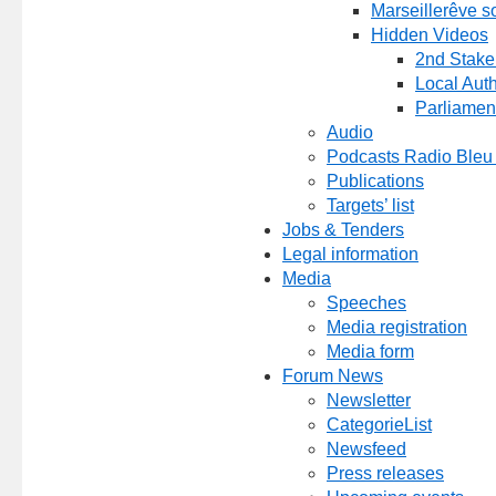
Marseillerêve s
Hidden Videos
2nd Stake
Local Auth
Parliamen
Audio
Podcasts Radio Bleu
Publications
Targets’ list
Jobs & Tenders
Legal information
Media
Speeches
Media registration
Media form
Forum News
Newsletter
CategorieList
Newsfeed
Press releases