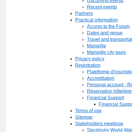
Upcoming events
Recent events
Partners
Practical information
Access to the Forum
Dates and venue
Travel and transporta
Marseille
Marseille city tours
Privacy policy
Registration
Plateforme d'inscripti
Accreditation
Personal account - Re
Réservation hôtelière
Financial Support
Financial Suppo
Terms of use
Sitemap
Stakeholders meetings
Stockholm World Wa