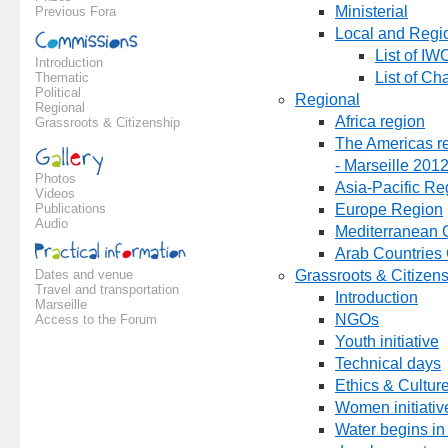
Ministerial
Previous Fora
Local and Region
List of IW
Introduction
List of Ch
Thematic
Political
Regional
Regional
Africa region
Grassroots & Citizenship
The Americas re
- Marseille 201
Photos
Asia-Pacific Re
Videos
Publications
Europe Region
Audio
Mediterranean 
Arab Countries
Dates and venue
Grassroots & Citizen
Travel and transportation
Introduction
Marseille
NGOs
Access to the Forum
Youth initiative
Technical days
Ethics & Cultur
Women initiativ
Water begins in