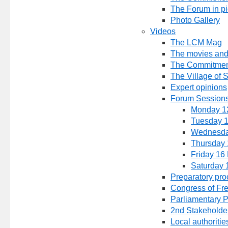
The Forum in pi
Photo Gallery
Videos
The LCM Mag
The movies and
The Commitmen
The Village of 
Expert opinions
Forum Sessions
Monday 1
Tuesday 
Wednesda
Thursday 
Friday 16
Saturday 
Preparatory pro
Congress of Fr
Parliamentary 
2nd Stakeholde
Local authoritie