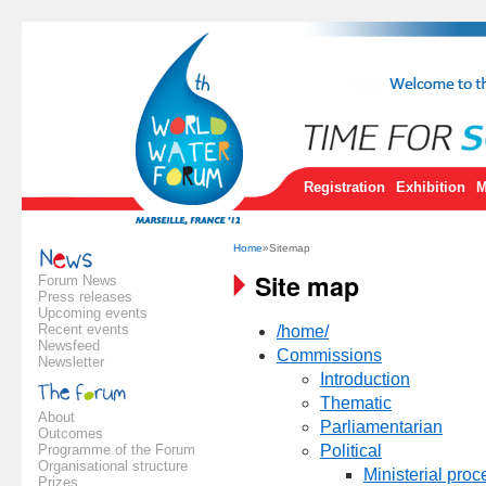
Registration
Exhibition
M
Home
»Sitemap
Site map
Forum News
Press releases
Upcoming events
Recent events
/home/
Newsfeed
Commissions
Newsletter
Introduction
Thematic
About
Parliamentarian
Outcomes
Programme of the Forum
Political
Organisational structure
Ministerial proc
Prizes