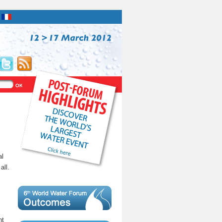
al
all.
nt