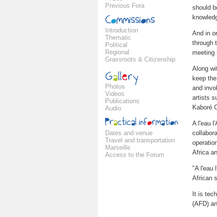
Previous Fora
should b
knowledg
Introduction
And in o
Thematic
through 
Political
Regional
meeting 
Grassroots & Citizenship
Along wit
keep the
Photos
and invol
Videos
artists 
Publications
Kaboré 
Audio
A l'eau l
Dates and venue
collabor
Travel and transportation
operation
Marseille
Africa an
Access to the Forum
"A l'eau 
African s
It is te
(AFD) an