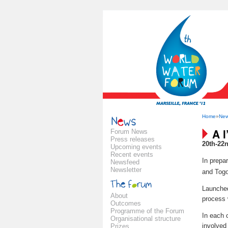
Home
»
Ne
A l
Forum News
Press releases
20th-22
Upcoming events
Recent events
In prepar
Newsfeed
Newsletter
and Togo
Launche
About
process 
Outcomes
Programme of the Forum
In each c
Organisational structure
involved
Prizes