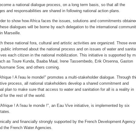
ecome a national dialogue process, on a long term basis, so that all the
es and responsabilities are shared in following national action plans.
rder to show how Africa faces the issues, solutions and commitments obtaine
these dialogues will be borne by each delegation to the international communi
in Marseille.
h these national fora, cultural and artistic activities are organized. Those eve
 public informed about the national process and on issues of water and sanita
ves each citizen in the national mobilization. This initiative is supported by 
such as Toure Kunda, Baaba Maal, Irene Tassembedo, Erik Orsenna, Gaston
Ousmane Sow, and others coming.
'Afrique ! A l'eau le monde!" promotes a multi-stakeholder dialogue. Through th
ative process, all national stakeholders develop a shared commitment and
al plan to make sure that access to water and sanitation for all is a reality in
d for the rest of the world.
l'Afrique ! A l'eau le monde !", an Eau Vive initiative, is implemented by six
tates.
chnically and financially strongly supported by the French Development Agency
d the French Water Agencies.