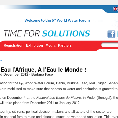
Registration
Exhibition
Media
Partners
ws
’Eau l’Afrique, A l’Eau le Monde !
nd December 2012 - Burkina Faso
ation for the 6
World Water Forum, Benin, Burkina Faso, Mali, Niger, Seneg
th
 are mobilised to make sure that access to water and sanitation is granted to 
d on December 4 at the
Festival Les Blues du Fleuve
, in Podor (Senegal), the
will take place from December 2011 to January 2012.
ountry, citizens, political decision-makers and all actors of the sector are
 in national fora to raise and discuss issues on water and sanitation. This eve