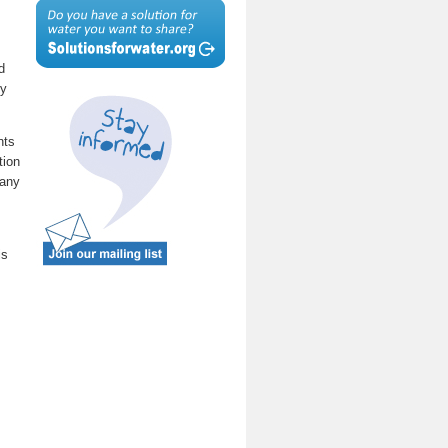
d
ty
nts
tion
many
is