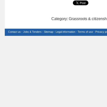
Category: Grassroots & citizens
Contact us
-
Jobs & Tenders
-
Sitemap
-
Legal information
-
Terms of use
-
Privacy po