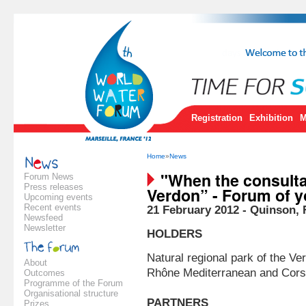
Registration
Exhibition
M
Home
»
News
"When the consultat
Forum News
Press releases
Verdon” - Forum of y
Upcoming events
Recent events
21 February 2012 - Quinson, 
Newsfeed
Newsletter
HOLDERS
Natural regional park of the V
About
Rhône Mediterranean and Cors
Outcomes
Programme of the Forum
Organisational structure
PARTNERS
Prizes