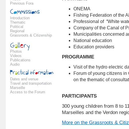
Previous Fora
ONEMA
Fishing Federation of the 
Introduction
Professional of “White wate
Thematic
Political
Company of the Canal of 
Regional
Municipalities concerned an
Grassroots & Citizenship
National education
Education providers
Photos
Videos
PROGRAMME
Publications
Audio
Visit of the hydro electric
Forum of young citizens in
Dates and venue
on the thematic of consultat
Travel and transportation
Marseille
Access to the Forum
PARTICIPANTS
300 young children from 8 to 1
Marseilles and the Verdon regio
More on the Grassroots & Citi