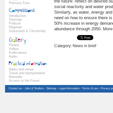
the future: reflect on desired 
Previous Fora
social reactivity and water pr
Similarly, as water, energy and 
Introduction
need on how to ensure there is
Thematic
50% increase in energy demand
Political
Regional
abundance through 2050. More 
Grassroots & Citizenship
Photos
Category: News in brief
Videos
Publications
Audio
Dates and venue
Travel and transportation
Marseille
Access to the Forum
Contact us
-
Jobs & Tenders
-
Sitemap
-
Legal information
-
Terms of use
-
Privacy po