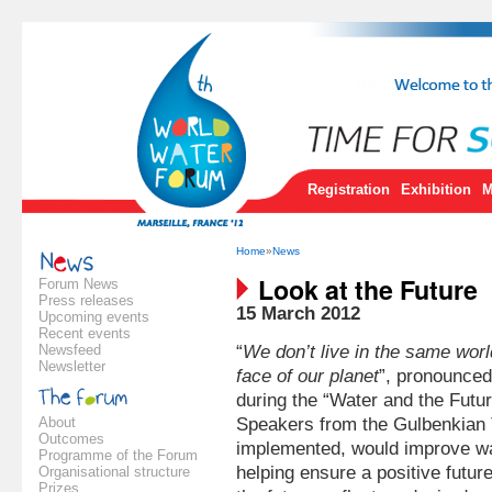
Registration
Exhibition
M
Home
»
News
Look at the Future
Forum News
Press releases
15 March 2012
Upcoming events
Recent events
Newsfeed
“
We don’t live in the same wo
Newsletter
face of our planet
”, pronounc
during the “Water and the Futu
About
Speakers from the Gulbenkian Th
Outcomes
implemented, would improve wat
Programme of the Forum
helping ensure a positive futur
Organisational structure
Prizes