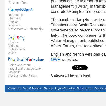
practical advice in order to i
Previous Fora
Management (IWRM) in transbo
concrete exemples are present
Introduction
Thematic
The handbook targets a wide ra
Political
Transboundary Basin Resource
Regional
Grassroots & Citizenship
governments to regional organ
field. The book complements the
Water Management, published i
Photos
Water Forum, that took place in
Videos
Publications
Audio
English and french versions c
GWP
websites.
Dates and venue
Travel and transportation
Marseille
Category: News in brief
Access to the Forum
Contact us
-
Jobs & Tenders
-
Sitemap
-
Legal information
-
Terms of use
-
Privacy po