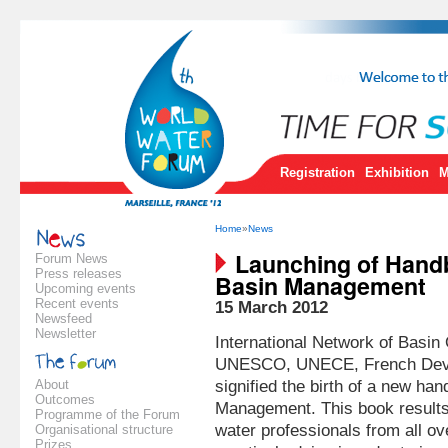
Registration
Exhibition
M
Home
»
News
Launching of Hand
Forum News
Press releases
Basin Management
Upcoming events
Recent events
15 March 2012
Newsfeed
Newsletter
International Network of Basi
UNESCO, UNECE, French Dev
About
signified the birth of a new h
Outcomes
Management. This book results 
Programme of the Forum
water professionals from all ov
Organisational structure
Prizes