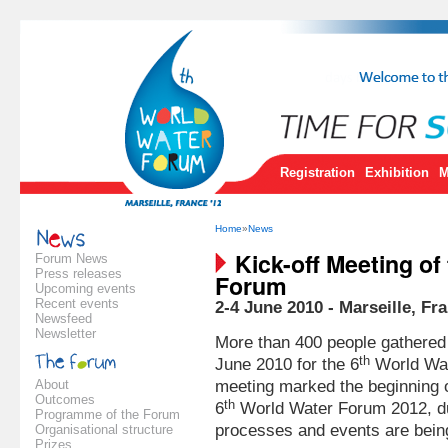
Registration
Exhibition
M
Home
»
News
Kick-off Meeting of
Forum News
Press releases
Forum
Upcoming events
Recent events
2-4 June 2010 - Marseille, Fr
Newsfeed
Newsletter
More than 400 people gathered 
th
June 2010 for the 6
World Wat
About
meeting marked the beginning 
Outcomes
th
6
World Water Forum 2012, du
Programme of the Forum
processes and events are bein
Organisational structure
Prizes