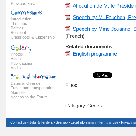
Previous Fora
Allocution de M. le Préside
Speech by M. Fauchon, Pre
Introduction
Thematic
Political
Speech by Mme Jouanno, Sec
Regional
(French)
Grassroots & Citizenship
Related documents
English programme
Photos
Videos
Publications
Audio
Dates and venue
Files:
Travel and transportation
Marseille
Access to the Forum
Category: General
Contact us
-
Jobs & Tenders
-
Sitemap
-
Legal information
-
Terms of use
-
Privacy po