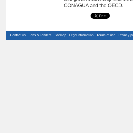
CONAGUA and the OECD.
Contact us
-
Jobs & Tenders
-
Sitemap
-
Legal information
-
Terms of use
-
Privacy po