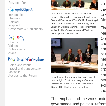
Previous Fora
- 
tha
Left to right: Mexican Ambassador to
to
Introduction
France, Carlos de Icaza; José Luis Luege,
Thematic
Me
General Director of CONAGUA; José Angel
Political
Gurría, OECD’s General-Secretary; and
Regional
Joaquim Oliveira Martins, Head of Division
Th
Grassroots & Citizenship
at the Public Governance and Territorial
Me
Development Directorate
Or
Photos
an
Videos
co
Publications
Audio
of
hel
dir
Dates and venue
Travel and transportation
20
Marseille
con
Access to the Forum
Signature of the cooperation agreement.
be
Left to right: José Luis Luege, General
Director of CONAGUA, and José Angel
ex
Gurría, OECD’s General-Secretary
the
The emphasis of the work unde
governance and political reform,