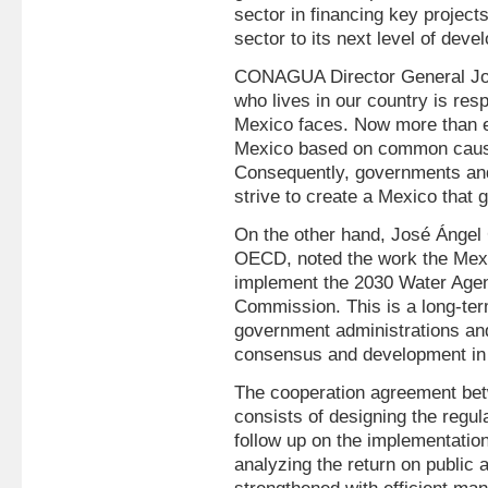
sector in financing key project
sector to its next level of deve
CONAGUA Director General Jos
who lives in our country is res
Mexico faces. Now more than ev
Mexico based on common causes
Consequently, governments and
strive to create a Mexico that g
On the other hand, José Ángel 
OECD, noted the work the Mex
implement the 2030 Water Agen
Commission. This is a long-ter
government administrations an
consensus and development in
The cooperation agreement 
consists of designing the regul
follow up on the implementatio
analyzing the return on public 