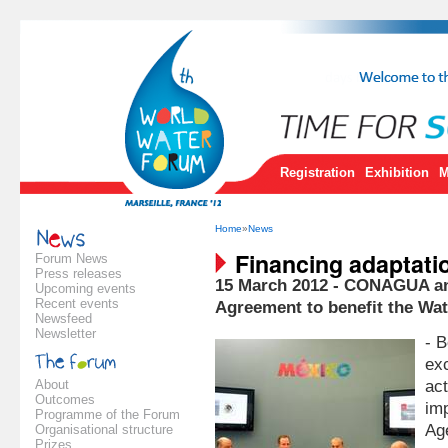
Registration
Exhibition
M
Home
»
News
Financing adaptati
Forum News
Press releases
15 March 2012 - CONAGUA a
Upcoming events
Recent events
Agreement to benefit the Wat
Newsfeed
Newsletter
- 
exc
About
act
Outcomes
im
Programme of the Forum
Ag
Organisational structure
Prizes