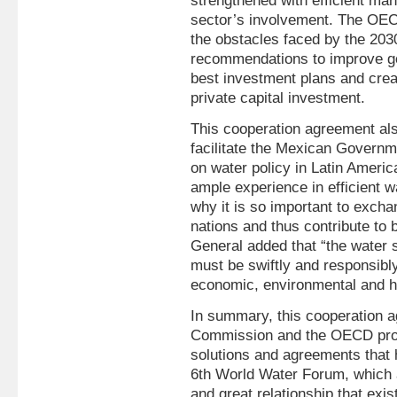
strengthened with efficient ma
sector’s involvement. The OECD 
the obstacles faced by the 20
recommendations to improve go
best investment plans and cre
private capital investment.
This cooperation agreement als
facilitate the Mexican Governmen
on water policy in Latin Amer
ample experience in efficient 
why it is so important to excha
nations and thus contribute to
General added that “the water s
must be swiftly and responsibl
economic, environmental and 
In summary, this cooperation 
Commission and the OECD provi
solutions and agreements that h
6th World Water Forum, which a
and great relationship that ex