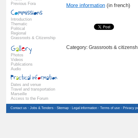
Previous Fora
More information
(in french)
Introduction
Thematic
Political
Regional
Grassroots & Citizenship
Category: Grassroots & citizens
Photos
Videos
Publications
Audio
Dates and venue
Travel and transportation
Marseille
Access to the Forum
Contact us
-
Jobs & Tenders
-
Sitemap
-
Legal information
-
Terms of use
-
Privacy po