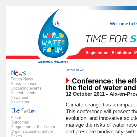
Registration
Exhibition
M
Home
»
News
Conference: the eff
Forum News
Press releases
the field of water an
Upcoming events
Recent events
12 October 2011 - Aix-en-Pro
Newsfeed
Newsletter
Climate change has an impact 
This conference will present th
About
evolution, and innovative solut
Outcomes
manage the risks of water res
Programme of the Forum
and preserve biodiversity, wit
Organisational structure
Prizes