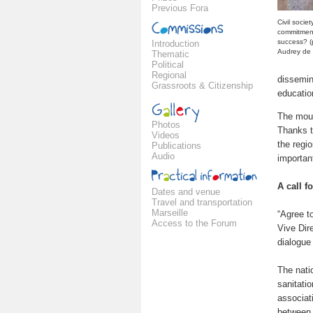
Previous Fora
Civil societ
commitment
success? (
Introduction
Audrey de 
Thematic
Political
Regional
dissemin
Grassroots & Citizenship
education
The moun
Photos
Thanks t
Videos
the regi
Publications
Audio
importan
A call f
Dates and venue
Travel and transportation
Marseille
“Agree to
Access to the Forum
Vive Dire
dialogue 
The natio
sanitati
associat
between 