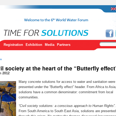
Registration
Exhibition
Media
Partners
ws
il society at the heart of the “Butterfly effect
h 2012
Many concrete solutions for access to water and sanitation were
presented under the “Butterfly effect” header. From Africa to Asia
solutions have a common denominator: commitment from local
communities.
“Civil society solutions: a conscious approach to Human Rights”.
From South America to South East Asia, solutions are presented