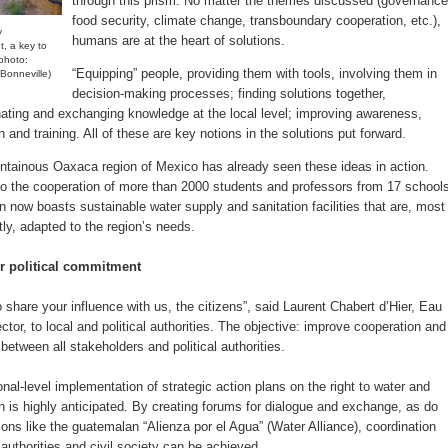
through this prism. No matter the themes discussed (governance
food security, climate change, transboundary cooperation, etc.),
y
humans are at the heart of solutions.
, a key to
photo:
“Equipping” people, providing them with tools, involving them in
Bonneville)
decision-making processes; finding solutions together,
ating and exchanging knowledge at the local level; improving awareness,
 and training. All of these are key notions in the solutions put forward.
tainous Oaxaca region of Mexico has already seen these ideas in action.
o the cooperation of more than 2000 students and professors from 17 schools
on now boasts sustainable water supply and sanitation facilities that are, most
tly, adapted to the region’s needs.
or political commitment
 share your influence with us, the citizens”, said Laurent Chabert d’Hier, Eau
ctor, to local and political authorities. The objective: improve cooperation and
between all stakeholders and political authorities.
nal-level implementation of strategic action plans on the right to water and
on is highly anticipated. By creating forums for dialogue and exchange, as do
ions like the guatemalan “Alienza por el Agua” (Water Alliance), coordination
authorities and civil society can be achieved.