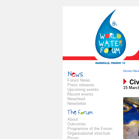
Home
»
Ne
Civ
Forum News
Press releases
15 Marc
Upcoming events
Recent events
Newsfeed
Newsletter
About
Outcomes
Programme of the Forum
Organisational structure
Prizes