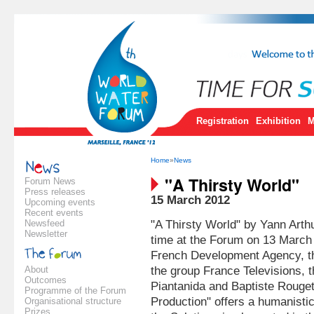
Registration
Exhibition
M
Home
»
News
"A Thirsty World"
Forum News
Press releases
15 March 2012
Upcoming events
Recent events
Newsfeed
"A Thirsty World" by Yann Arthu
Newsletter
time at the Forum on 13 March 
French Development Agency, t
About
the group France Televisions, t
Outcomes
Piantanida and Baptiste Rouge
Programme of the Forum
Production" offers a humanistic,
Organisational structure
Prizes