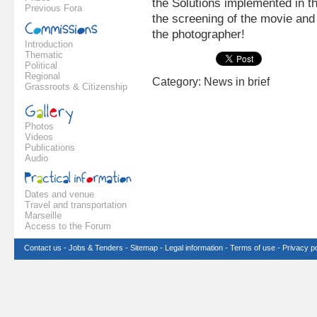
the Solutions implemented in th
Previous Fora
the screening of the movie and
the photographer!
Introduction
Thematic
Political
Regional
Category: News in brief
Grassroots & Citizenship
Photos
Videos
Publications
Audio
Dates and venue
Travel and transportation
Marseille
Access to the Forum
Contact us
-
Jobs & Tenders
-
Sitemap
-
Legal information
-
Terms of use
-
Privacy po