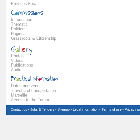
Previous Fora
Introduction
Thematic
Political
Regional
Grassroots & Citizenship
Photos
Videos
Publications
Audio
Dates and venue
Travel and transportation
Marseille
Access to the Forum
Contact us
-
Jobs & Tenders
-
Sitemap
-
Legal information
-
Terms of use
-
Privacy po