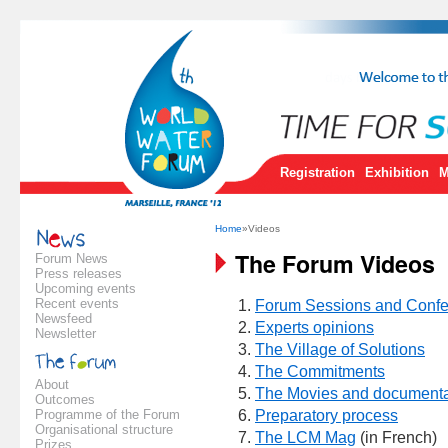
Registration
Exhibition
M
Home
»Videos
The Forum Videos
Forum News
Press releases
Upcoming events
Recent events
Forum Sessions and Conf
Newsfeed
Experts opinions
Newsletter
The Village of Solutions
The Commitments
About
The Movies and documenta
Outcomes
Programme of the Forum
Preparatory process
Organisational structure
The LCM Mag
(in French)
Prizes