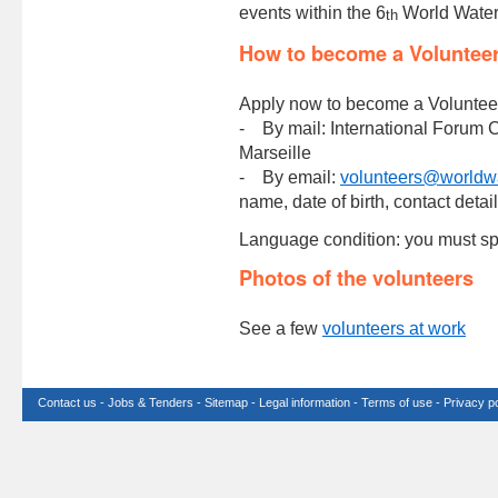
events within the 6
World Water
th
How to become a Voluntee
Apply now to become a Voluntee
- By mail: International Forum 
Marseille
- By email:
volunteers@worldwa
name, date of birth, contact detai
Language condition: you must sp
Photos of the volunteers
See a few
volunteers at work
Contact us
-
Jobs & Tenders
-
Sitemap
-
Legal information
-
Terms of use
-
Privacy po