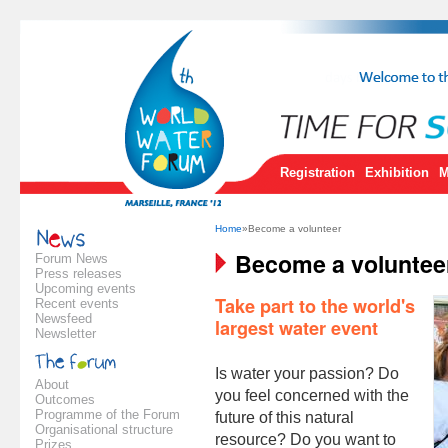
Registration
Exhibition
M
Home
»Become a volunteer
Become a voluntee
Forum News
Press releases
Upcoming events
Take part to the world's
Recent events
Newsfeed
largest water event
Newsletter
Is water your passion? Do
About
you feel concerned with the
Outcomes
Programme of the Forum
future of this natural
Organisational structure
resource? Do you want to
Prizes