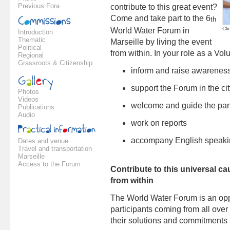
Previous Fora
contribute to this great event?
Come and take part to the 6
th
Cli
World Water Forum in
Introduction
Thematic
Marseille by living the event
Political
from within. In your role as a Volu
Regional
Grassroots & Citizenship
inform and raise awarenes
support
the Forum
in the ci
Photos
Videos
welcome and guide
the par
Publications
Audio
work on reports
accompany
English speak
Dates and venue
Travel and transportation
Marseille
Access to the Forum
Contribute to this universal c
from within
The World Water Forum is an oppo
participants coming from all over
their solutions and commitments t