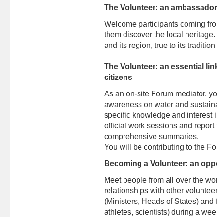
The Volunteer: an ambassador f
Welcome participants coming fro
them discover the local heritag
and its region, true to its tradit
The Volunteer: an essential li
citizens
As an on-site Forum mediator, yo
awareness on water and sustaina
specific knowledge and interest in
official work sessions and report t
comprehensive summaries.
You will be contributing to the F
Becoming a Volunteer: an oppo
Meet people from all over the wor
relationships with other volunteers
(Ministers, Heads of States) and fi
athletes, scientists) during a we