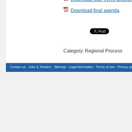
Download final agenda
Category: Regional Process
Contact us
-
Jobs & Tenders
-
Sitemap
-
Legal information
-
Terms of use
-
Privacy po