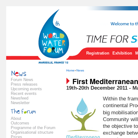
Registration
Exhibition
M
Home
»
News
First Mediterranea
Forum News
Press releases
19th-20th December 2011 - M
Upcoming events
Recent events
Newsfeed
Within the fra
Newsletter
continental Pro
big mobilisatio
About
Community will
Outcomes
the objective t
Programme of the Forum
Organisational structure
exchange betwe
Prizes