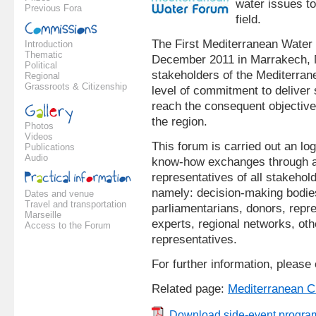
water issues to
Previous Fora
field.
The First Mediterranean Water 
Introduction
Thematic
December 2011 in Marrakech, M
Political
stakeholders of the Mediterra
Regional
Grassroots & Citizenship
level of commitment to deliver
reach the consequent objective
the region.
Photos
Videos
This forum is carried out an lo
Publications
Audio
know-how exchanges through an
representatives of all stakehol
namely: decision-making bodies,
Dates and venue
Travel and transportation
parliamentarians, donors, repre
Marseille
experts, regional networks, oth
Access to the Forum
representatives.
For further information, please
Related page:
Mediterranean C
Download side-event progra