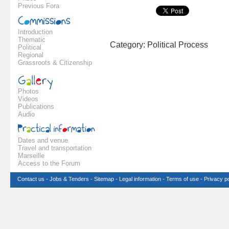
Previous Fora
Introduction
Thematic
Category: Political Process
Political
Regional
Grassroots & Citizenship
Photos
Videos
Publications
Audio
Dates and venue
Travel and transportation
Marseille
Access to the Forum
Contact us
-
Jobs & Tenders
-
Sitemap
-
Legal information
-
Terms of use
-
Privacy po