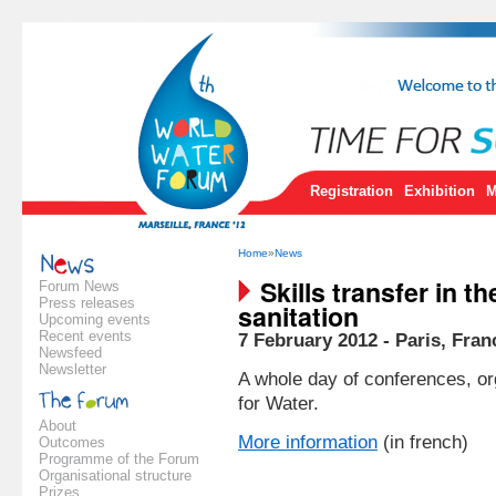
Registration
Exhibition
M
Home
»
News
Skills transfer in th
Forum News
Press releases
sanitation
Upcoming events
Recent events
7 February 2012 - Paris, Fran
Newsfeed
Newsletter
A whole day of conferences, or
for Water.
About
More information
(in french)
Outcomes
Programme of the Forum
Organisational structure
Prizes