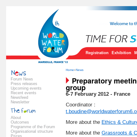
Registration
Exhibition
M
Home
»
News
Preparatory meeting
Forum News
Press releases
group
Upcoming events
Recent events
6-7 February 2012 - France
Newsfeed
Newsletter
Coordinator :
t.boudine@worldwaterforum6.o
About
More about the
Ethics & Culture
Outcomes
Programme of the Forum
Organisational structure
More about the
Grassroots & C
Prizes