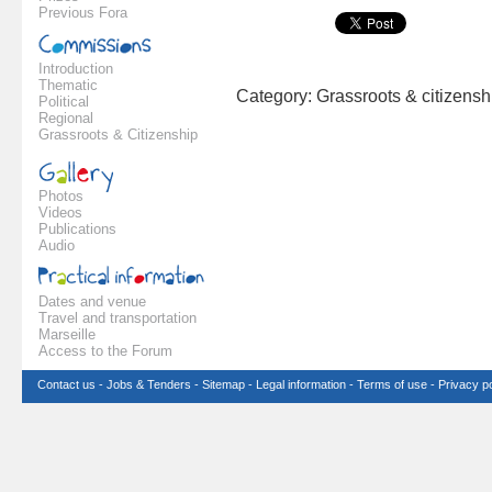
Previous Fora
Introduction
Thematic
Category: Grassroots & citizens
Political
Regional
Grassroots & Citizenship
Photos
Videos
Publications
Audio
Dates and venue
Travel and transportation
Marseille
Access to the Forum
Contact us
-
Jobs & Tenders
-
Sitemap
-
Legal information
-
Terms of use
-
Privacy po