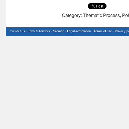
Category: Thematic Process, Pol
Contact us
-
Jobs & Tenders
-
Sitemap
-
Legal information
-
Terms of use
-
Privacy po