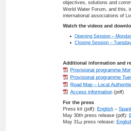
objectives, solutions and comm
World Water Forum, and this, in
international associations of Lo
Watch the videos and downlo
Opening Session – Monda
Closing Session – Tuesda
Additional information and 
Provisional programme Mo
Provisional programme Tue
Road Map – Local Authoriti
Access information
(pdf)
For the press
Press kit (pdf):
English
–
Span
May 30th press release (pdf):
May 31
press release:
Englis
st