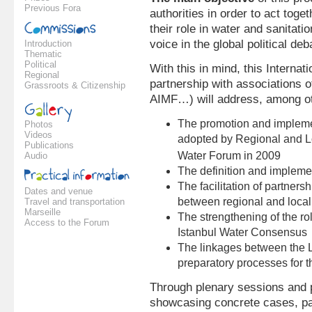
Previous Fora
authorities in order to act tog
their role in water and sanitat
voice in the global political de
Introduction
Thematic
Political
With this in mind, this Internat
Regional
partnership with associations o
Grassroots & Citizenship
AIMF…) will address, among oth
The promotion and impleme
Photos
Videos
adopted by Regional and Lo
Publications
Water Forum in 2009
Audio
The definition and implemen
The facilitation of partners
Dates and venue
between regional and local 
Travel and transportation
Marseille
The strengthening of the r
Access to the Forum
Istanbul Water Consensus
The linkages between the L
preparatory processes for 
Through plenary sessions and p
showcasing concrete cases, par