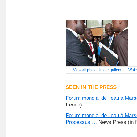
View all photos in our gallery
Watc
SEEN IN THE PRESS
Forum mondial de l’eau à Mars
french)
Forum mondial de l’eau à Mars
Processus…
, News Press (in 