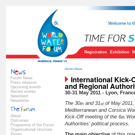
Registration
Exhibition
M
Home
»
News
International Kick-
Forum News
Press releases
and Regional Authorit
Upcoming events
Recent events
30-31 May 2011 - Lyon, Franc
Newsfeed
Newsletter
The 30
and 31
of May 2011
th
st
Mediterranean and Corsica
Wat
About
Kick-Off meeting of the 6
Worl
th
Outcomes
Authorities’ political process.
Programme of the Forum
Organisational structure
The main objective
of this pro
Prizes