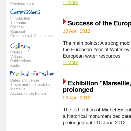
> More
Previous Fora
Introduction
Success of the Euro
Thematic
Political
13 April 2012
Regional
Grassroots & Citizenship
The main points: A strong mobi
the European Year of Water eve
Photos
European water resources
Videos
Publications
> More
Audio
Dates and venue
Exhibition "Marseill
Travel and transportation
prolonged
Marseille
Access to the Forum
03 April 2012
The exhibtition of Michel Eisen
a historical monument dedicate
prolonged until 10 June 2012