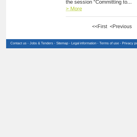
the session “Committing to...
> More
<<First
<Previous
Contact us
-
Jobs & Tenders
-
Sitemap
-
Legal information
-
Terms of use
-
Privacy po