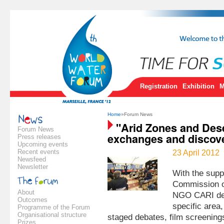
Registration
Exhibition
M
Home
»Forum News
"Arid Zones and Deser
Forum News
exchanges and discove
Press releases
Upcoming events
Recent events
23 April 2012
Newsfeed
Newsletter
With the supp
Commission o
About
NGO CARI dev
Outcomes
specific area,
Programme of the Forum
Organisational structure
staged debates, film screenings
Prizes