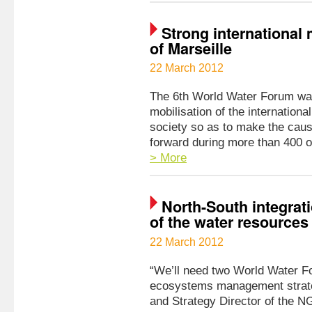
Strong international 
of Marseille
22 March 2012
The 6th World Water Forum was
mobilisation of the internationa
society so as to make the caus
forward during more than 400 o
> More
North-South integrat
of the water resource
22 March 2012
“We’ll need two World Water Fo
ecosystems management strate
and Strategy Director of the N