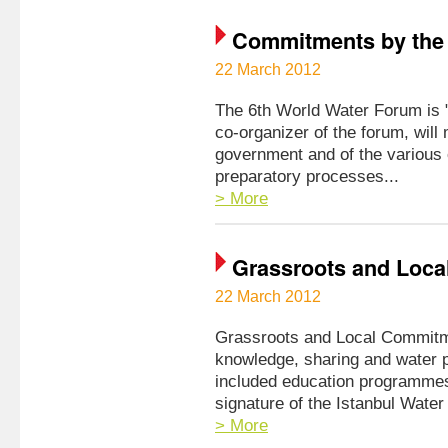
Commitments by the
22 March 2012
The 6th World Water Forum is "t
co-organizer of the forum, will
government and of the various o
preparatory processes...
> More
Grassroots and Loca
22 March 2012
Grassroots and Local Commitm
knowledge, sharing and water p
included education programmes,
signature of the Istanbul Water
> More