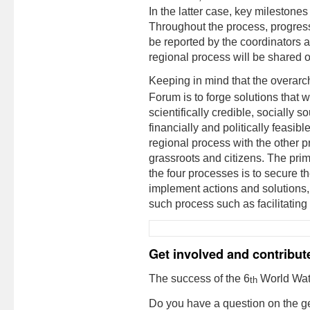
In the latter case, key milestone
Throughout the process, progres
be reported by the coordinators 
regional process will be shared 
Keeping in mind that the overarch
Forum is to forge solutions that
scientifically credible, socially 
financially and politically feasible
regional process with the other p
grassroots and citizens. The prim
the four processes is to secure 
implement actions and solutions,
such process such as facilitating
Get involved and contribut
The success of the 6
World Wate
th
Do you have a question on the g