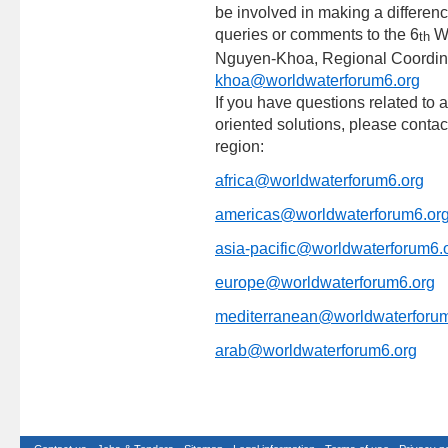
be involved in making a differen
queries or comments to the 6
Wo
th
Nguyen-Khoa, Regional Coordina
khoa@worldwaterforum6.org
If you have questions related to a
oriented solutions, please conta
region:
africa@worldwaterforum6.org
americas@worldwaterforum6.or
asia-pacific@worldwaterforum6.
europe@worldwaterforum6.org
mediterranean@worldwaterforum
arab@worldwaterforum6.org