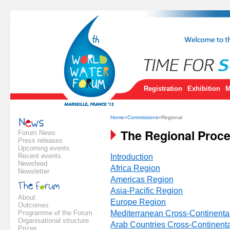
Registration
Exhibition
M
Home
»
Commissions
»Regional
The Regional Proc
Forum News
Press releases
Upcoming events
Recent events
Introduction
Newsfeed
Africa Region
Newsletter
Americas Region
Asia-Pacific Region
About
Europe Region
Outcomes
Programme of the Forum
Mediterranean Cross-Continenta
Organisational structure
Arab Countries Cross-Continent
Prizes