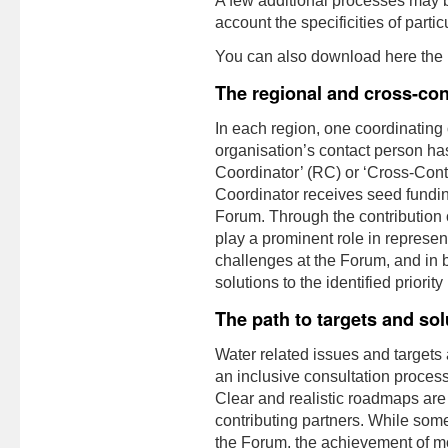
A few additional processes may be 
account the specificities of partic
You can also download here the
The regional and cross-con
In each region, one coordinating
organisation’s contact person h
Coordinator’ (RC) or ‘Cross-Con
Coordinator receives seed funding
Forum. Through the contributio
play a prominent role in represen
challenges at the Forum, and in
solutions to the identified priorit
The path to targets and sol
Water related issues and targets a
an inclusive consultation process
Clear and realistic roadmaps are
contributing partners. While some
the Forum, the achievement of mos