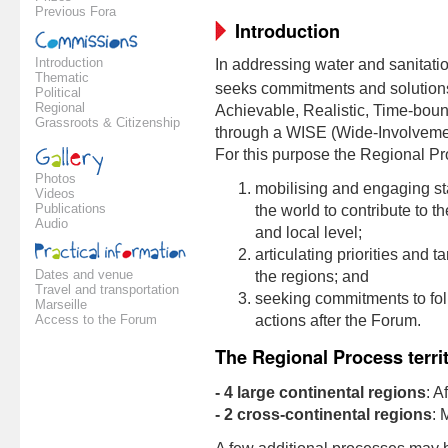
Previous Fora
Introduction
Introduction
In addressing water and sanitati
Thematic
seeks commitments and solution
Political
Regional
Achievable, Realistic, Time-bound)
Grassroots & Citizenship
through a WISE (Wide-Involveme
For this purpose the Regional P
Photos
mobilising and engaging st
Videos
Publications
the world to contribute to 
Audio
and local level;
articulating priorities and t
Dates and venue
the regions; and
Travel and transportation
seeking commitments to fol
Marseille
Access to the Forum
actions after the Forum.
The Regional Process terri
- 4 large continental regions
: A
- 2 cross-continental regions
: 