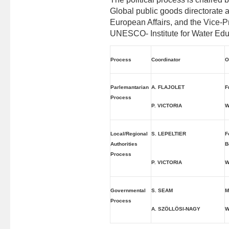
Global public goods directorate a
European Affairs, and the Vice-P
UNESCO- Institute for Water Edu
Process
Coordinator
O
Parlemantarian
A. FLAJOLET
F
Process
P. VICTORIA
W
Local/Regional
S. LEPELTIER
F
Authorities
B
Process
P. VICTORIA
W
Governmental
S. SEAM
M
Process
A. SZÖLLÖSI-NAGY
W