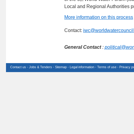
Local and Regional Authorities p
More information on this process
Contact:
iwc@worldwatercouncil
General Contact
:
political@wor
Contact us
-
Jobs & Tenders
-
Sitemap
-
Legal information
-
Terms of use
-
Privacy po