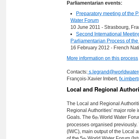
Parliamentarian events:
Preparatory meeting of the P
Water Forum
10 June 2011 - Strasbourg, Fr
Second International Meeting 
Parliamentarian Process of th
16 February 2012 - French Nat
More information on this process
Contacts:
s.legrand@worldwaterc
François-Xavier Imbert,
fx.imber
Local and Regional Authori
The Local and Regional Authoriti
Regional Authorities’ major role
Goals. The 6
World Water Forum w
th
processes organised previously.
(IWC), main output of the Local a
of the 5
World Water Forum (Istan
th