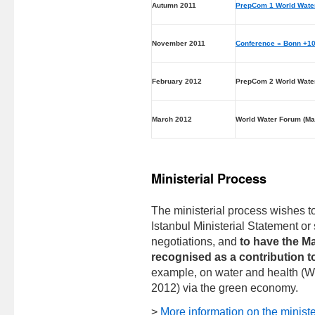
Autumn 2011
PrepCom 1 World Wate
November 2011
Conference « Bonn +10
February 2012
PrepCom 2 World Wate
March 2012
World Water Forum (Mar
Ministerial Process
The ministerial process wishes to
Istanbul Ministerial Statement or 
negotiations, and
to have the M
recognised as a contribution 
example, on water and health (
2012) via the green economy.
>
More information on the ministe