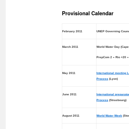
Provisional Calendar
February 2011
UNEP Governing Counc
March 2011
World Water Day (Cape
PrepCom 2 « Rio +20 »
May 2011
International meeting 
Process
(Lyon)
June 2011
International preparat
Process
(Strasbourg)
August 2011
World Water Week
(Sto