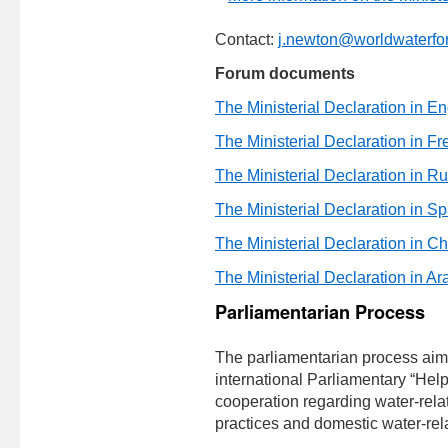
Contact:
j.newton@worldwaterfo
Forum documents
The Ministerial Declaration in En
The Ministerial Declaration in F
The Ministerial Declaration in R
The Ministerial Declaration in S
The Ministerial Declaration in C
The Ministerial Declaration in Ar
Parliamentarian Process
The parliamentarian process aim
international Parliamentary “Helpde
cooperation regarding water-relat
practices and domestic water-rela