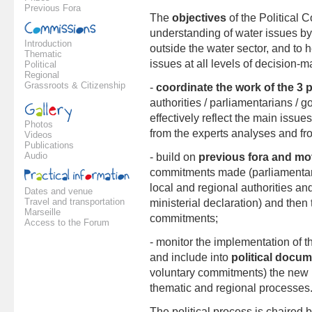
Previous Fora
The
objectives
of the Political C
understanding of water issues by 
Introduction
outside the water sector, and to 
Thematic
issues at all levels of decision-m
Political
Regional
Grassroots & Citizenship
-
coordinate the work of the 3 
authorities / parliamentarians / 
effectively reflect the main issue
Photos
from the experts analyses and fro
Videos
Publications
Audio
- build on
previous fora and mo
commitments made (parliamentari
local and regional authorities and
Dates and venue
Travel and transportation
ministerial declaration) and then
Marseille
commitments;
Access to the Forum
- monitor the implementation of t
and include into
political docu
voluntary commitments) the new 
thematic and regional processes
The political process is chaired 