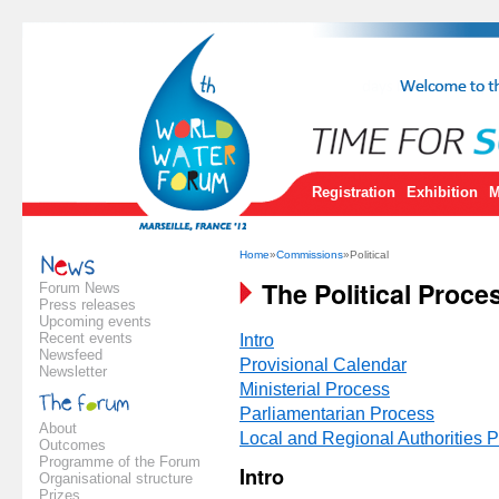
Registration
Exhibition
M
Home
»
Commissions
»Political
The Political Proce
Forum News
Press releases
Upcoming events
Recent events
Intro
Newsfeed
Provisional Calendar
Newsletter
Ministerial Process
Parliamentarian Process
About
Local and Regional Authorities 
Outcomes
Programme of the Forum
Intro
Organisational structure
Prizes