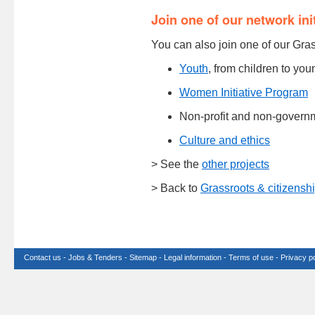
Join one of our network ini
You can also join one of our Gra
Youth
, from children to yo
Women Initiative Program
Non-profit and non-govern
Culture and ethics
> See the
other projects
> Back to
Grassroots & citizensh
Contact us
-
Jobs & Tenders
-
Sitemap
-
Legal information
-
Terms of use
-
Privacy po