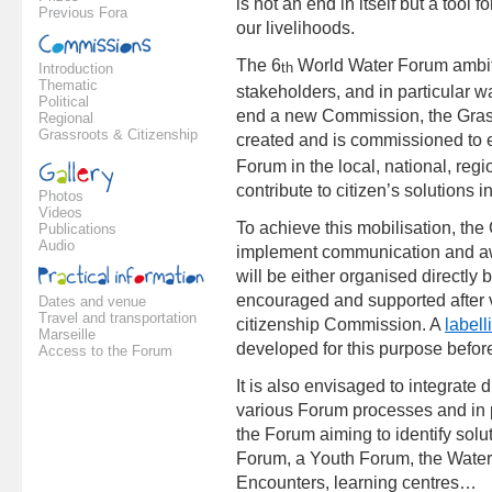
is not an end in itself but a tool 
Previous Fora
our livelihoods.
The 6
World Water Forum ambitio
th
Introduction
Thematic
stakeholders, and in particular 
Political
end a new Commission, the Gras
Regional
Grassroots & Citizenship
created and is commissioned to e
Forum in the local, national, regi
contribute to citizen’s solutions i
Photos
Videos
To achieve this mobilisation, the 
Publications
Audio
implement communication and aw
will be either organised directly
encouraged and supported after v
Dates and venue
Travel and transportation
citizenship Commission. A
labell
Marseille
developed for this purpose befo
Access to the Forum
It is also envisaged to integrate 
various Forum processes and in pa
the Forum aiming to identify solu
Forum, a Youth Forum, the Water
Encounters, learning centres…