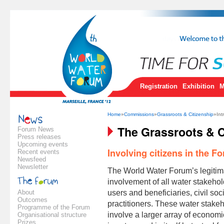
Registration
Exhibition
M
Home
»
Commissions
»
Grassroots & Citizenship
»Int
The Grassroots & C
Forum News
Press releases
Upcoming events
Involving citizens in the F
Recent events
Newsfeed
Newsletter
The World Water Forum’s legitima
involvement of all water stakehol
About
users and beneficiaries, civil so
Outcomes
practitioners. These water stakeh
Programme of the Forum
involve a larger array of economic
Organisational structure
Prizes