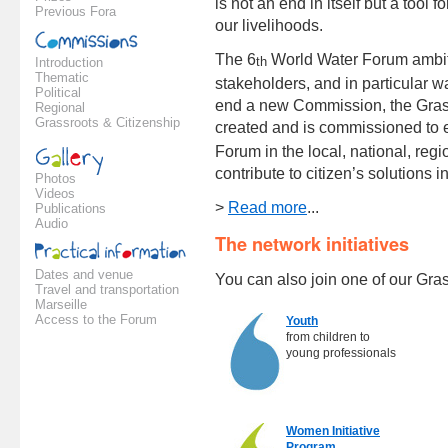
is not an end in itself but a tool 
Previous Fora
our livelihoods.
The 6
World Water Forum ambitio
th
Introduction
Thematic
stakeholders, and in particular 
Political
end a new Commission, the Gras
Regional
Grassroots & Citizenship
created and is commissioned to e
Forum in the local, national, regi
contribute to citizen’s solutions i
Photos
Videos
>
Read more
...
Publications
Audio
The network initiatives
Dates and venue
You can also join one of our Gra
Travel and transportation
Marseille
Access to the Forum
Youth
from children to
young professionals
Women Initiative
Program