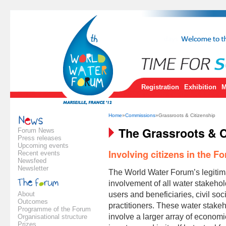
Registration
Exhibition
M
Home
»
Commissions
»Grassroots & Citizenship
The Grassroots & C
Forum News
Press releases
Upcoming events
Involving citizens in the F
Recent events
Newsfeed
Newsletter
The World Water Forum’s legitima
involvement of all water stakehol
About
users and beneficiaries, civil so
Outcomes
practitioners. These water stakeh
Programme of the Forum
involve a larger array of economic
Organisational structure
Prizes