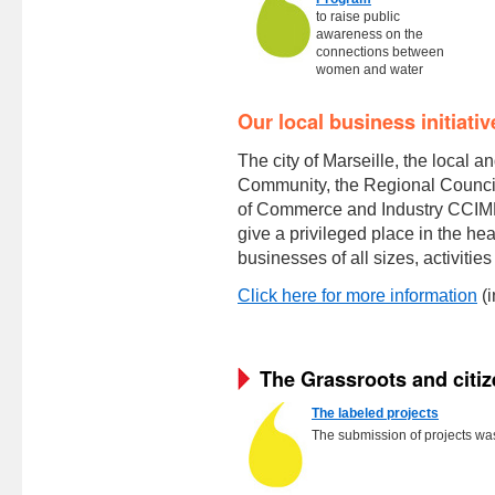
to raise public
awareness on the
connections between
women and water
Our local business initiativ
The city of Marseille, the local 
Community, the Regional Counci
of Commerce and Industry CCIMP 
give a privileged place in the hea
businesses of all sizes, activitie
Click here for more information
(i
The Grassroots and citiz
The labeled projects
The submission of projects w