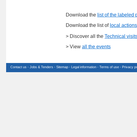
Download the
list of the labeled 
Download the list of
local actions
> Discover all the
Technical visit
> View
all the events
Contact us
-
Jobs & Tenders
-
Sitemap
-
Legal information
-
Terms of use
-
Privacy po