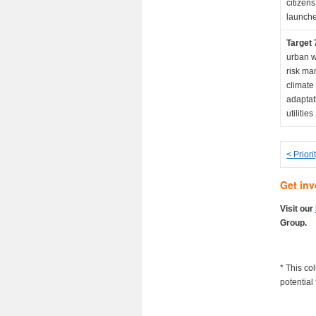
citizens
launche
Target 
urban w
risk ma
climate
adaptat
utilities
< Priori
Get inv
Visit our
Group.
* This co
potential