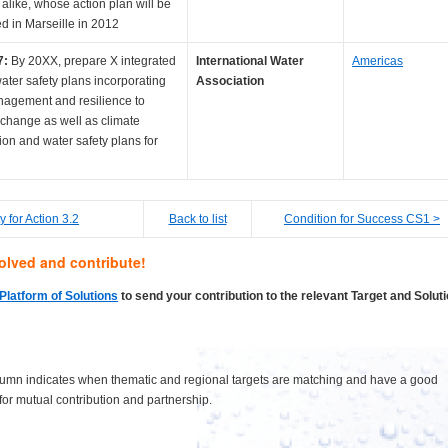
 alike, whose action plan will be
d in Marseille in 2012
7:
By 20XX, prepare X integrated
International Water
Americas
ater safety plans incorporating
Association
nagement and resilience to
 change as well as climate
ion and water safety plans for
ty for Action 3.2
Back to list
Condition for Success CS1 >
olved and contribute!
Platform of Solutions
to send your contribution to the relevant Target and Solut
lumn indicates when thematic and regional targets are matching and have a good
 for mutual contribution and partnership.