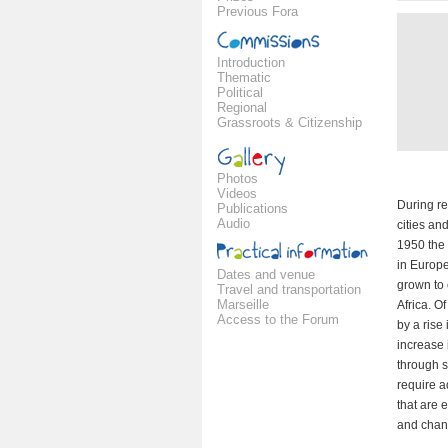
Previous Fora
Introduction
Thematic
Political
Regional
Grassroots & Citizenship
Photos
Videos
During re
Publications
Audio
cities an
1950 the 
in Europe
Dates and venue
grown to 
Travel and transportation
Marseille
Africa. O
Access to the Forum
by a rise
increase 
through 
require a
that are 
and chan