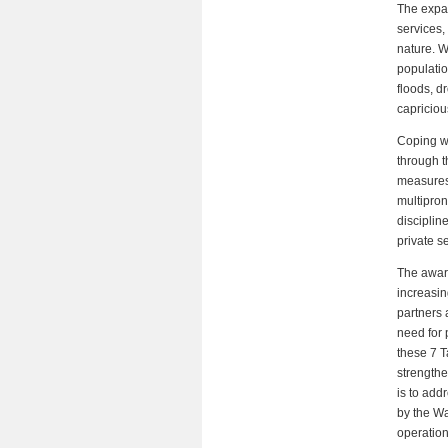
The expan
services,
nature. W
populatio
floods, d
capriciou
Coping wi
through t
measures.
multipron
disciplin
private s
The aware
increasin
partners 
need for 
these 7 T
strengthe
is to add
by the Wa
operatio