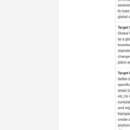
assessm
to cope
global 
Target 
Global 
as a gl
knowle
mainstr
change 
plans a
Target 
deltas 
specifi
areas (
etc.) to
cumulat
and mig
transpa
create 
environ