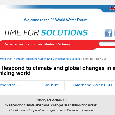
Registration
Exhibition
Media
Partners
missions
»
Thematic
»
Priorities for Action and Conditions for Success
»Priority for Action 3.3
3 Respond to climate and global changes in 
nizing world
ty for Action 3.2
Back to list
Condition for Success CS1 >
Priority for Action 3.3
“Respond to climate and global changes in an urbanizing world”
Coordinator: Cooperative Programme on Water and Climate