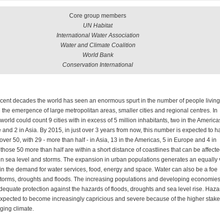
Core group members
UN Habitat
International Water Association
Water and Climate Coalition
World Bank
Conservation International
cent decades the world has seen an enormous spurt in the number of people living
d the emergence of large metropolitan areas, smaller cities and regional centres. In
world could count 9 cities with in excess of 5 million inhabitants, two in the America
 and 2 in Asia. By 2015, in just over 3 years from now, this number is expected to h
over 50, with 29 - more than half - in Asia, 13 in the Americas, 5 in Europe and 4 in
f those 50 more than half are within a short distance of coastlines that can be affect
 in sea level and storms. The expansion in urban populations generates an equally 
in the demand for water services, food, energy and space. Water can also be a foe
storms, droughts and floods. The increasing populations and developing economie
dequate protection against the hazards of floods, droughts and sea level rise. Haza
expected to become increasingly capricious and severe because of the higher stak
ging climate.