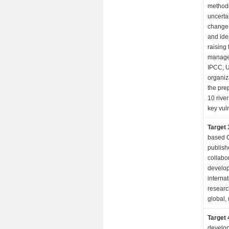
methodo
uncertai
change 
and iden
raising
managem
IPCC, 
organiz
the prep
10 rive
key vul
Target 
based G
publish
collabo
develop
interna
research
global, 
Target 
develop