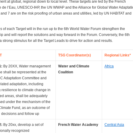
t at global, regional down to local level. These targets are led by the French
 de l’Eau, UNESCO-IHP, the UN WWAP and the Alliance for Global Water Adaptati
 and 7 are on the risk proofing of urban areas and utilities, led by UN HABITAT and
 of each Target will in the run up to the 6th World Water Forum strengthen the
ip and will report the solutions and way forward in the Forum. Conversely, the 6th
a strong stimulus for all the Target Leads to drive for action and results.
T
TSG Coordinator(s)
Regional Links*
1:
By 20XX, Water management
Water and Climate
Africa
se shall be represented at the
Coalition
 Adaptation Committee and
elated adaptation, including
g resilience to climate change in
ed areas, shall be adequately
ed under the mechanism of the
limate Fund, as an outcome of
decisions and follow up
2:
By 20xx, develop a set of
French Water Academy
Central Asia
tionally recognized