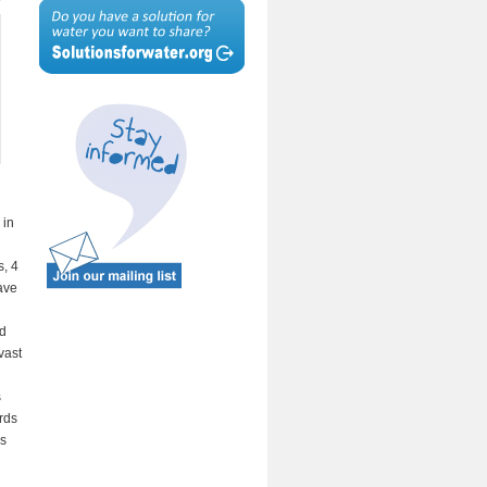
 in
s, 4
ave
ed
vast
s
rds
es