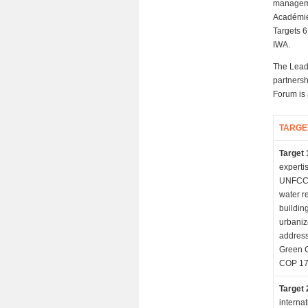
managemen
Académie
Targets 6
IWA.
The Leads
partnersh
Forum is 
TARGE
Target 
experti
UNFCCC
water r
buildin
urbaniz
address
Green C
COP 17 
Target 
interna