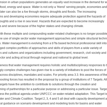
sion in urban populations generates an equally vast increase in the demand for w
 food, energy and space. Water is not only a ‘friend’ serving people, economies and
ater can also be a foe through storms, droughts and floods. The increasing
ns and developing economies require adequate protection against the hazards of
roughts and a rise in sea level. Hazards that are expected to become increasingly
s and severe because of the higher stakes and changing climate.
th these multiple and compounding water-related challenges is no longer possibl
he use of single sector water management approaches and simple structural techni
 Water management is evolving from a b?ta based technical professional skill into
ged complex portfolio of approaches and skills of players from a wide variety of
es and cultures and organizations including government, research, civil society and
ector and acting at local through regional and national to global level.
ness that water management requires holistic and multidisciplinary responses to 
gly complex challenges has given rise to a variety of initiatives to pool the forces of
across disciplines, mandates and scales. For priority area 3.3. this awareness of th
pooling forces has resulted in the proposal by a group of institutions of 7 Targets. All
argets have the ambition to contribute to solutions through the creation and
ning of partnerships for a particular purpose or addressing a particular issue. Targe
ress the political agenda under UNFCCC on water-related adaptation. This Target is
ter and Climate Coalition. Target 2, 3, 4 and 5 all deal with capacity development 
nal guidance on scenario development and modeling tools for basins and water