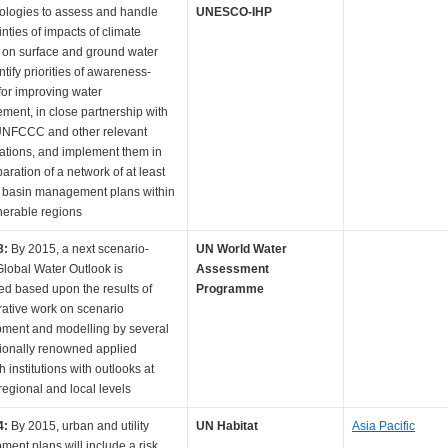
logies to assess and handle
UNESCO-IHP
nties of impacts of climate
on surface and ground water
tify priorities of awareness-
 for improving water
ent, in close partnership with
UNFCCC and other relevant
ations, and implement them in
aration of a network of at least
r basin management plans within
nerable regions
3:
By 2015, a next scenario-
UN World Water
lobal Water Outlook is
Assessment
ed based upon the results of
Programme
rative work on scenario
ment and modelling by several
tionally renowned applied
 institutions with outlooks at
regional and local levels
4:
By 2015, urban and utility
UN Habitat
Asia Pacific
ment plans will include a risk