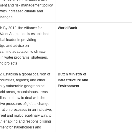
ent and risk management policy
 with increased climate and
changes
5:
By 2012, the Alliance for
World Bank
Water Adaptation is established
obal leader in providing
dge and advice on
eaming adaptation to climate
in water programs, strategies,
nd projects
6:
Establish a global coalition of
Dutch Ministry of
(countries, regions) and other
Infrastructure and
cally vulnerable geographical
Environment
arid areas, mountainous areas
 illustrate how to deal with the
ive pressures of global change
ration processes in an inclusive,
rent and multidisciplinary way, to
an enabling and responsibilising
ment for stakeholders and