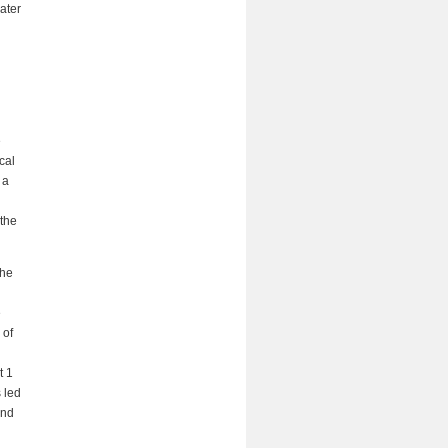
ater
e
cal
 a
 the
the
e
 of
t 1
 led
and