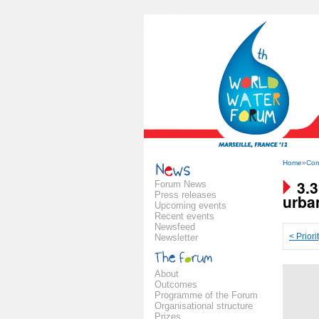
Home
»
Com
3.
Forum News
Press releases
urba
Upcoming events
Recent events
Newsfeed
< Priori
Newsletter
About
Outcomes
Programme of the Forum
Organisational structure
Prizes