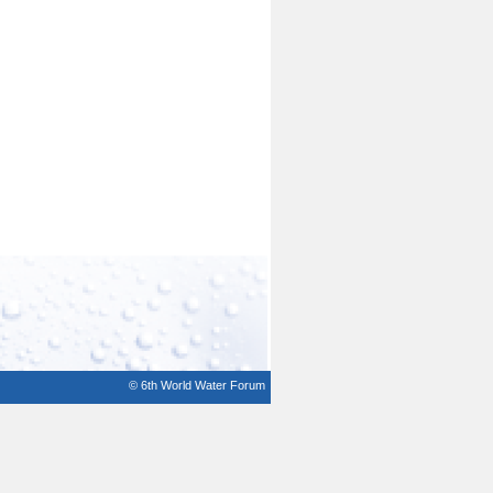
© 6th World Water Forum