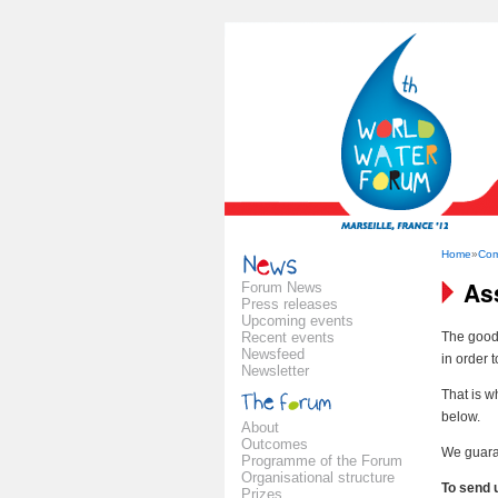
Home
»
Com
As
Forum News
Press releases
Upcoming events
Recent events
The good 
Newsfeed
in order 
Newsletter
That is w
below.
About
Outcomes
We guaran
Programme of the Forum
Organisational structure
To send 
Prizes