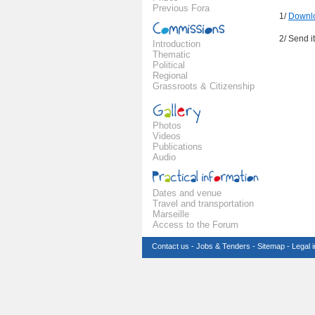
Previous Fora
1/
Downlo
2/ Send i
Introduction
Thematic
Political
Regional
Grassroots & Citizenship
Photos
Videos
Publications
Audio
Dates and venue
Travel and transportation
Marseille
Access to the Forum
Contact us
-
Jobs & Tenders
-
Sitemap
-
Legal 