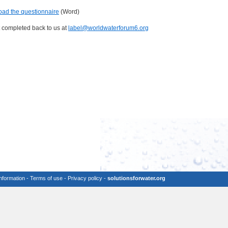
ad the questionnaire
(Word)
t completed back to us at
label@worldwaterforum6.org
information
-
Terms of use
-
Privacy policy
-
solutionsforwater.org