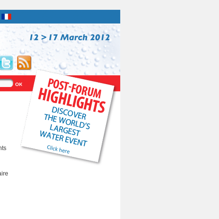
nts
aire