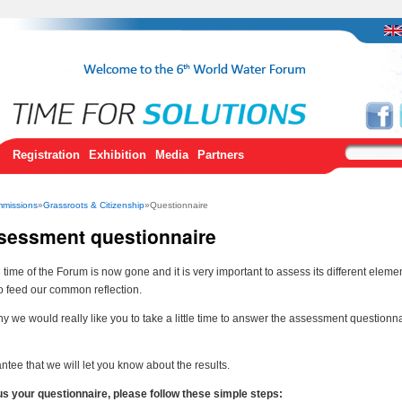
Registration
Exhibition
Media
Partners
missions
»
Grassroots & Citizenship
»Questionnaire
sessment questionnaire
time of the Forum is now gone and it is very important to assess its different eleme
to feed our common reflection.
hy we would really like you to take a little time to answer the assessment questionn
tee that we will let you know about the results.
us your questionnaire, please follow these simple steps: